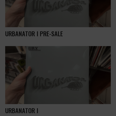
URBANATOR I PRE-SALE
URBANATOR I