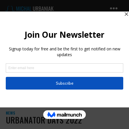
Michal
Urbaniak
NEWS
URBANATOR DAYS 2022