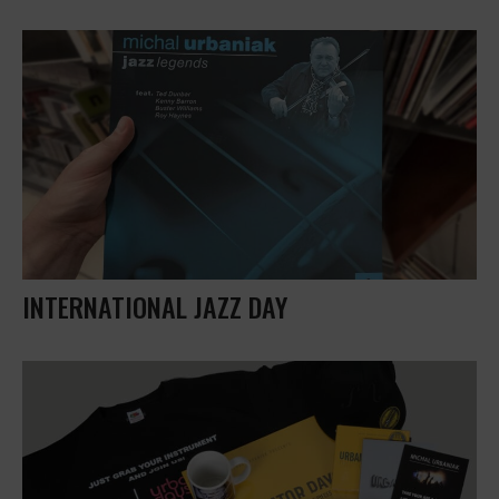
INTERNATIONAL JAZZ DAY