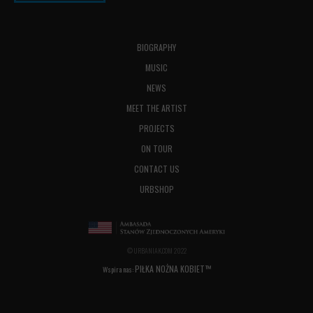
BIOGRAPHY
MUSIC
NEWS
MEET THE ARTIST
PROJECTS
ON TOUR
CONTACT US
URBSHOP
© URBANIAK.COM 2022
PIŁKA NOŻNA KOBIET™
Wspira nas: