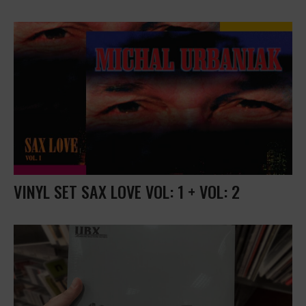
VINYL SET SAX LOVE VOL: 1 + VOL: 2