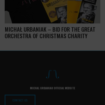
MICHAŁ URBANIAK – BID FOR THE GREAT
ORCHESTRA OF CHRISTMAS CHARITY
MICHAL URBANIAK OFFICIAL WEBSITE
CONTACT US