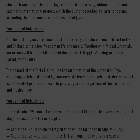
Michal Urbaniak & Urbanator Days is the 15th anniversary edition of the famous
jazzman’s international project, which the author describes as „anti-schooling,”
promoting rhythmic music, sometimes called jazz.
You can find tickets here
For the past 15 years, Urbaniak has been inviting fantastic musicians from the US
and England to help feel freedom in life and music. Together with Michal Urbaniak,
performers will include: Michael Patches Stewart, Reggie Washington, Frank
Parker, Mario Forte.
The concert at the Earth Hall will be the culmination of the Urbanator Days
workshop, which is attended by amateurs, students, music school students, as well
as all talented people who want to play, sing or rap, regardless of their education
and musical level.
You can find tickets here
The September 25 concert will be a celebration of Michal Urbaniak’s maxim: „Don’t
play the music. Let’s the music play.”
➡ September 24- workshops (registration will be launched in August 2022)
➡ September 25 – concert in the Earth Hall, combined with a jam session