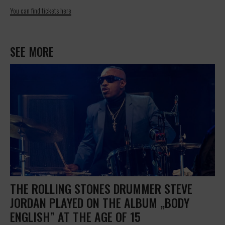
You can find tickets here
SEE MORE
THE ROLLING STONES DRUMMER STEVE
JORDAN PLAYED ON THE ALBUM „BODY
ENGLISH” AT THE AGE OF 15