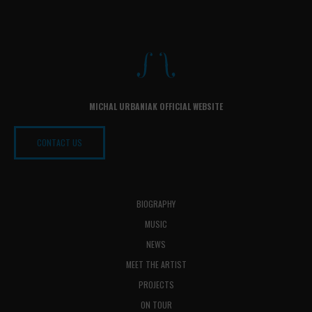
MICHAL URBANIAK OFFICIAL WEBSITE
CONTACT US
BIOGRAPHY
MUSIC
NEWS
MEET THE ARTIST
PROJECTS
ON TOUR