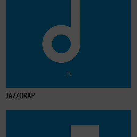
JAZZORAP