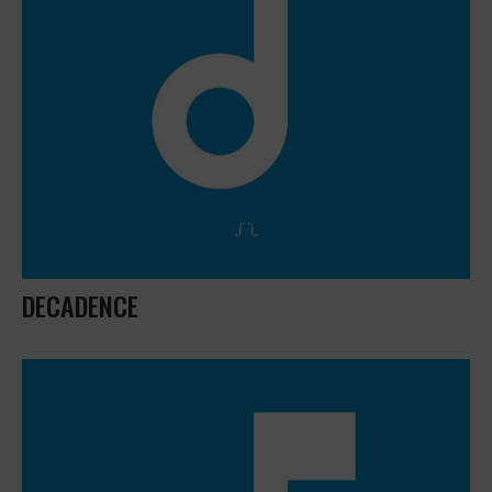
DECADENCE