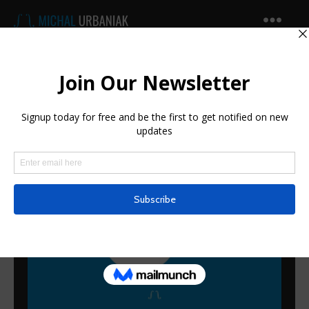
Michal
Urbaniak