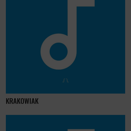
KRAKOWIAK