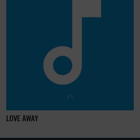
LOVE AWAY