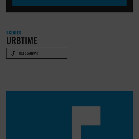
SCORES
URBTIME
FREE DOWNLOAD