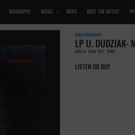
BIOGRAPHY
MUSIC
NEWS
MEET THE ARTIST
PR
DISCOGRAPHY
LP U. DUDZIAK- 
ARISTA
YEAR: 1977
VINYL
LISTEN OR BUY