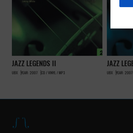
JAZZ LEGENDS II
JAZZ LEG
UBX
YEAR: 2007
CD / VINYL / MP3
UBX
YEAR: 2007