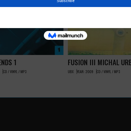
ENDS 1
FUSION III MICHAL UR
CD / VINYL / MP3
UBX
YEAR: 2009
CD / VINYL / MP3