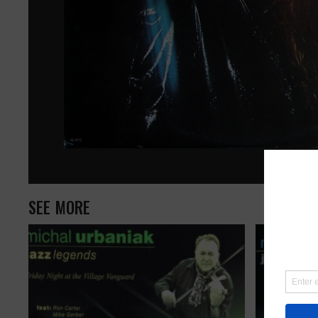
SEE MORE