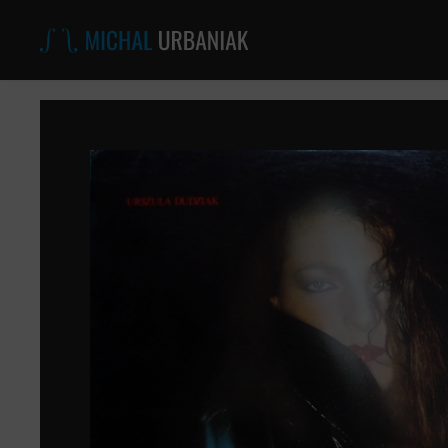
Michal
Urbaniak