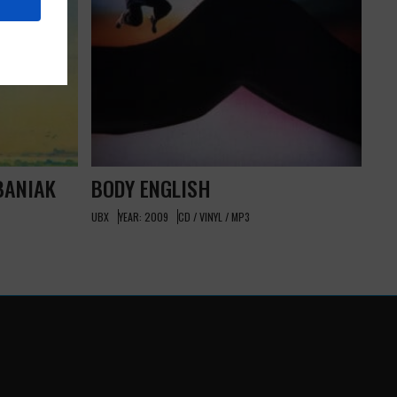
BANIAK
BODY ENGLISH
UBX
YEAR: 2009
CD / VINYL / MP3