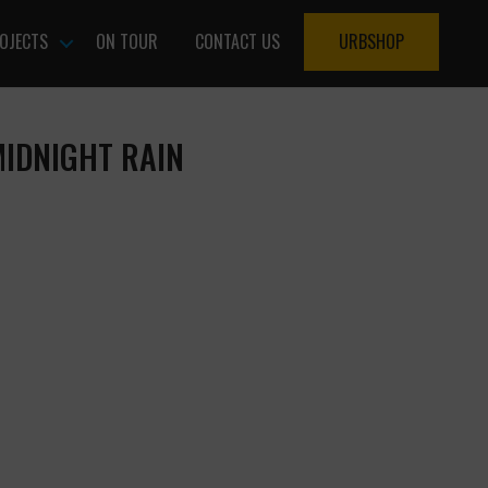
OJECTS
ON TOUR
CONTACT US
URBSHOP
MIDNIGHT RAIN