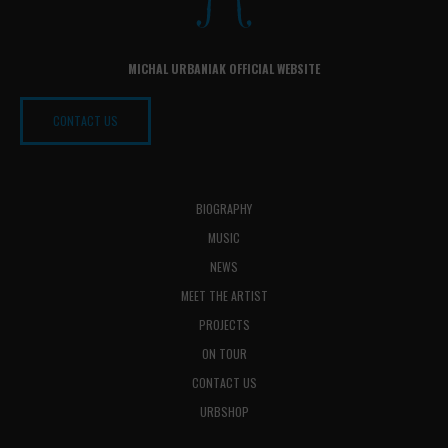
MICHAL URBANIAK OFFICIAL WEBSITE
CONTACT US
BIOGRAPHY
MUSIC
NEWS
MEET THE ARTIST
PROJECTS
ON TOUR
CONTACT US
URBSHOP