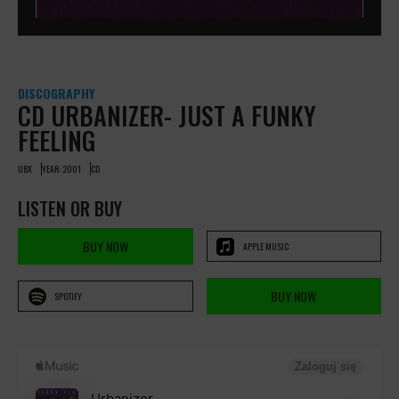
DISCOGRAPHY
CD URBANIZER- JUST A FUNKY
FEELING
UBX
YEAR: 2001
CD
LISTEN OR BUY
BUY NOW
APPLE MUSIC
BUY NOW
SPOTIFY