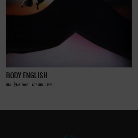
BODY ENGLISH
UBX
YEAR: 2009
CD / VINYL / MP3