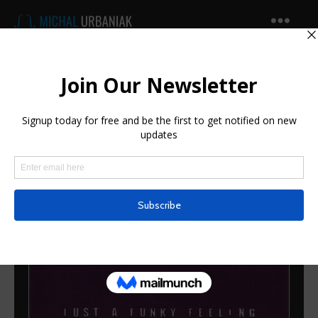
Michal
Urbaniak