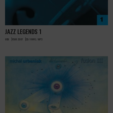
JAZZ LEGENDS 1
UBX
YEAR: 2007
CD / VINYL / MP3