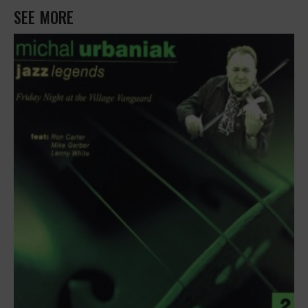
SEE MORE