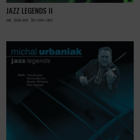
JAZZ LEGENDS II
UBX
YEAR: 2007
CD / VINYL / MP3