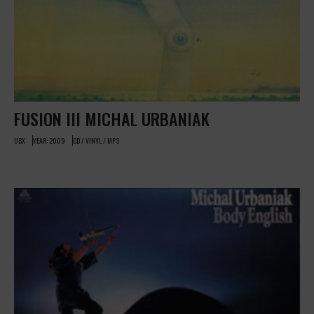
FUSION III MICHAL URBANIAK
UBX
YEAR: 2009
CD / VINYL / MP3