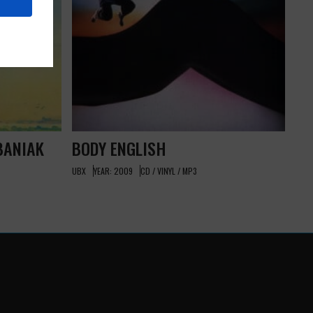
BANIAK
BODY ENGLISH
UBX
YEAR: 2009
CD / VINYL / MP3