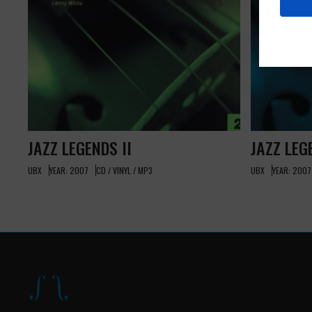
JAZZ LEGENDS II
JAZZ LEG
UBX
YEAR: 2007
CD / VINYL / MP3
UBX
YEAR: 2007