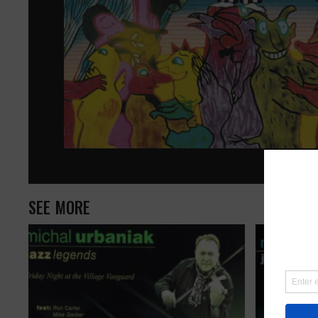
SEE MORE