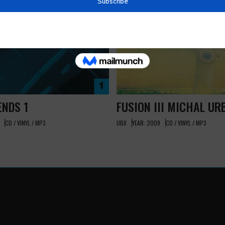
ENDS 1
FUSION III MICHAL UR
CD / VINYL / MP3
UBX
YEAR: 2009
CD / VINYL / MP3