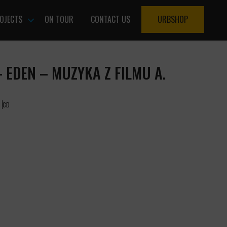
OJECTS
ON TOUR
CONTACT US
URBSHOP
 EDEN – MUZYKA Z FILMU A.
CD