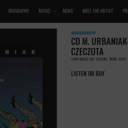
BIOGRAPHY
MUSIC
NEWS
MEET THE ARTIST
PR
DISCOGRAPHY
CD M. URBANIAK-
CZECZOTA
SONY MUSIC ENT. POLSKA
YEAR: 2003
LISTEN OR BUY