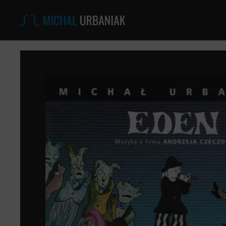
Michal
Urbaniak