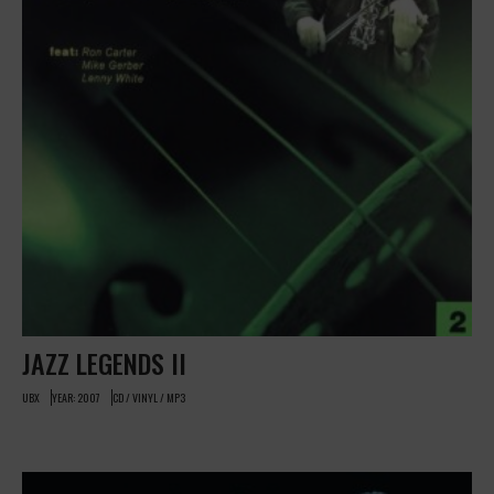
JAZZ LEGENDS II
UBX
YEAR: 2007
CD / VINYL / MP3