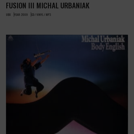
FUSION III MICHAL URBANIAK
UBX
YEAR: 2009
CD / VINYL / MP3