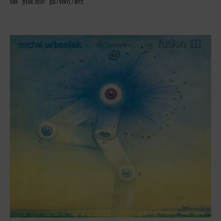
UBX
YEAR: 2007
CD / VINYL / MP3