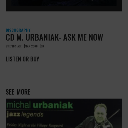
DISCOGRAPHY
CD M. URBANIAK- ASK ME NOW
STEEPLECHASE
YEAR: 2000
CD
LISTEN OR BUY
SEE MORE