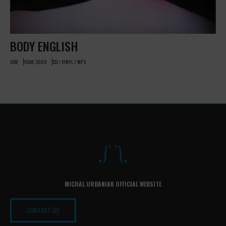
BODY ENGLISH
UBX
YEAR: 2009
CD / VINYL / MP3
MICHAL URBANIAK OFFICIAL WEBSITE
CONTACT US