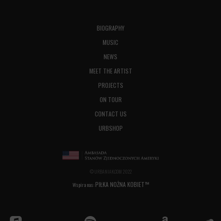
BIOGRAPHY
MUSIC
NEWS
MEET THE ARTIST
PROJECTS
ON TOUR
CONTACT US
URBSHOP
© URBANIAK.COM 2022
PIŁKA NOŻNA KOBIET™
Wspira nas: