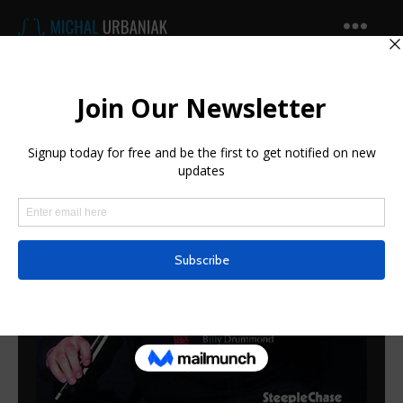
Michal
Urbaniak