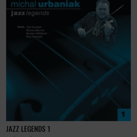
JAZZ LEGENDS 1